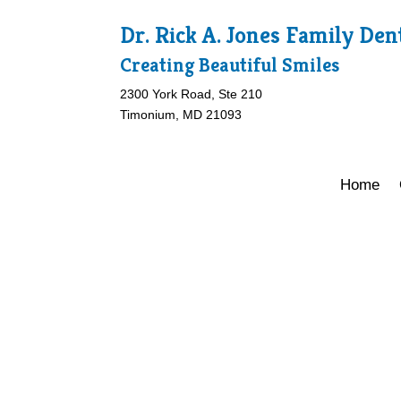
Dr. Rick A. Jones Family Den
Creating Beautiful Smiles
2300 York Road, Ste 210
Timonium, MD 21093
Home