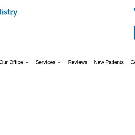
tistry
Our Office
Services
Reviews
New Patients
C