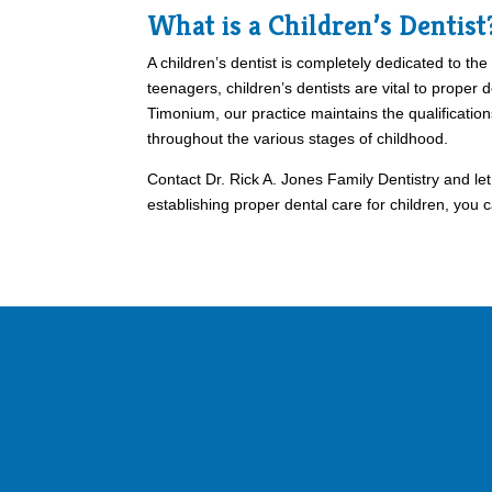
What is a Children’s Dentist
A children’s dentist is completely dedicated to the
teenagers, children’s dentists are vital to proper 
Timonium, our practice maintains the qualification
throughout the various stages of childhood.
Contact Dr. Rick A. Jones Family Dentistry and le
establishing proper dental care for children, you c