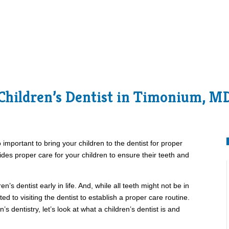
Children’s Dentist in Timonium, M
so important to bring your children to the dentist for proper
ides proper care for your children to ensure their teeth and
en’s dentist early in life. And, while all teeth might not be in
ted to visiting the dentist to establish a proper care routine.
s dentistry, let’s look at what a children’s dentist is and