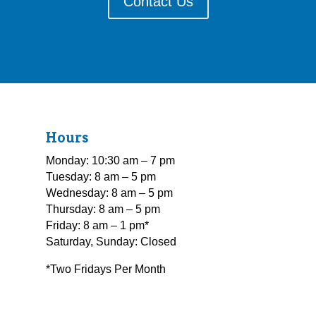
Contact Us
Hours
Monday: 10:30 am – 7 pm
Tuesday: 8 am – 5 pm
Wednesday: 8 am – 5 pm
Thursday: 8 am – 5 pm
Friday: 8 am – 1 pm*
Saturday, Sunday: Closed
*Two Fridays Per Month