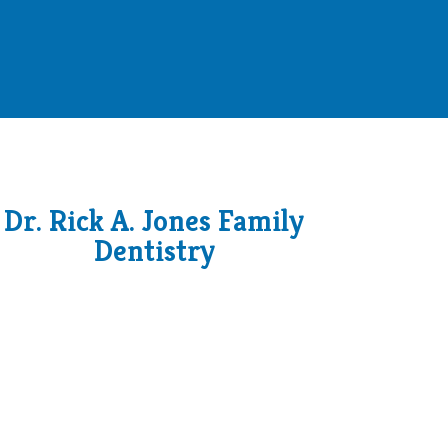
Dr. Rick A. Jones Family
Dentistry