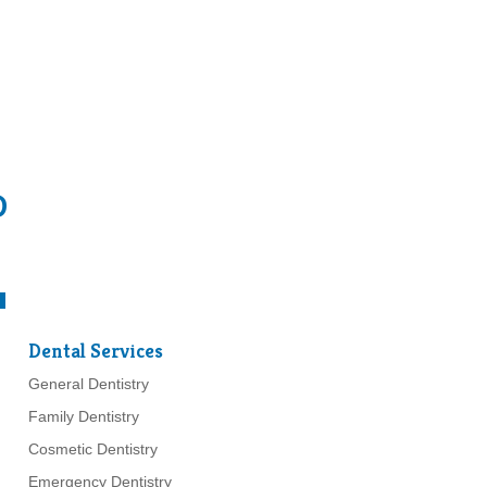
D
Dental Services
General Dentistry
Family Dentistry
Cosmetic Dentistry
Emergency Dentistry