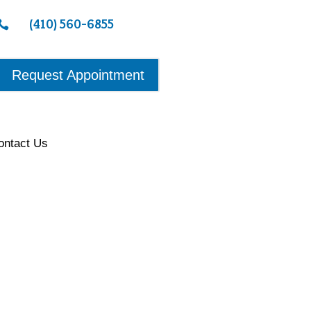
(410) 560-6855

Request Appointment
ontact Us