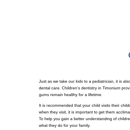
Just as we take our kids to a pediatrician, it is al
dental care. Children’s dentistry in Timonium prov
gums remain healthy for a lifetime.
It is recommended that your child visits their childr
when they visit, it is important to get them acclima
To help you gain a better understanding of children’
what they do for your family.