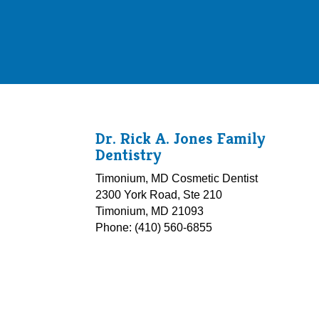
Dr. Rick A. Jones Family
Dentistry
Timonium, MD Cosmetic Dentist
2300 York Road, Ste 210
Timonium, MD 21093
Phone: (410) 560-6855