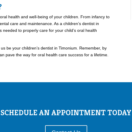
?
 oral health and well-being of your children. From infancy to
dental care and maintenance. As a children’s dentist in
s needed to properly care for your child’s oral health
t us be your children’s dentist in Timonium. Remember, by
an pave the way for oral health care success for a lifetime.
SCHEDULE AN APPOINTMENT TODAY