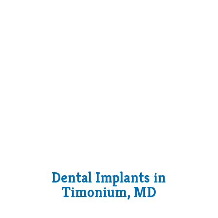
Dental Implants in
Timonium, MD