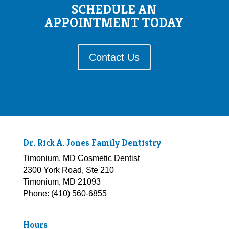
SCHEDULE AN
APPOINTMENT TODAY
Contact Us
Dr. Rick A. Jones Family Dentistry
Timonium, MD Cosmetic Dentist
2300 York Road, Ste 210
Timonium, MD 21093
Phone: (410) 560-6855
Hours