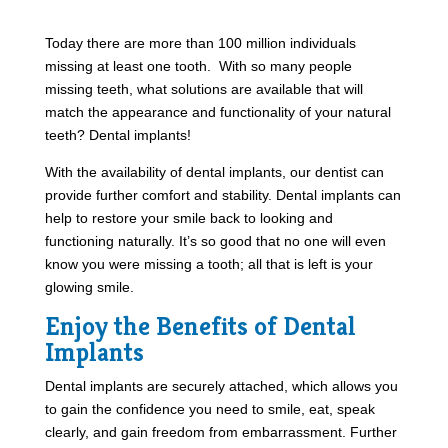
Today there are more than 100 million individuals
missing at least one tooth. With so many people
missing teeth, what solutions are available that will
match the appearance and functionality of your natural
teeth? Dental implants!
With the availability of dental implants, our dentist can
provide further comfort and stability. Dental implants can
help to restore your smile back to looking and
functioning naturally. It’s so good that no one will even
know you were missing a tooth; all that is left is your
glowing smile.
Enjoy the Benefits of Dental
Implants
Dental implants are securely attached, which allows you
to gain the confidence you need to smile, eat, speak
clearly, and gain freedom from embarrassment. Further