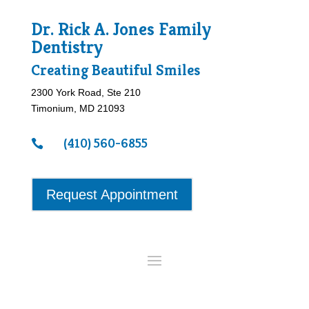
Dr. Rick A. Jones Family
Dentistry
Creating Beautiful Smiles
2300 York Road, Ste 210
Timonium, MD 21093
(410) 560-6855

Request Appointment