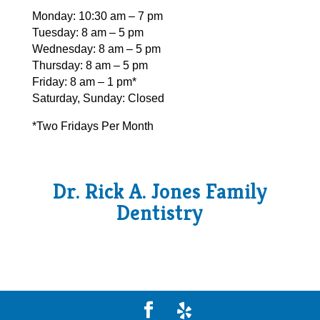
Monday: 10:30 am – 7 pm
Tuesday: 8 am – 5 pm
Wednesday: 8 am – 5 pm
Thursday: 8 am – 5 pm
Friday: 8 am – 1 pm*
Saturday, Sunday: Closed
*Two Fridays Per Month
Dr. Rick A. Jones Family
Dentistry