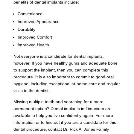
benefits of dental implants include:
Convenience
Improved Appearance
Durability
Improved Comfort
Improved Health
Not everyone is a candidate for dental implants,
however. If you have healthy gums and adequate bone
to support the implant, then you can complete this
procedure. It is also important to commit to good oral
hygiene, including exceptional at-home care and regular
visits to the dentist.
Missing multiple teeth and searching for a more
permanent option? Dental implants in Timonium are
available to help you live confidently again. For more
information or to find out if you are a candidate for this
dental procedure, contact Dr. Rick A. Jones Family