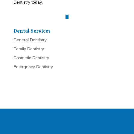
Dentistry today.
Dental Services
General Dentistry
Family Dentistry
Cosmetic Dentistry
Emergency Dentistry