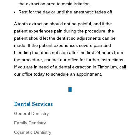
the extraction area to avoid irritation.
Rest for the day or until the anesthetic fades off
A tooth extraction should not be painful, and if the
patient experiences pain during the procedure, the
patient should let the dentist so adjustments can be
made. If the patient experiences severe pain and
bleeding that does not stop after the first 24 hours from
the procedure, contact our office for further instructions.
If you are in need of a dental extraction in Timonium, call
our office today to schedule an appointment.
Dental Services
General Dentistry
Family Dentistry
Cosmetic Dentistry