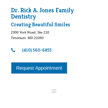
Dr. Rick A. Jones Family
Dentistry
Creating Beautiful Smiles
2300 York Road, Ste 210
Timonium, MD 21093
(410) 560-6855

Request Appointment