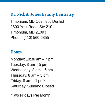
Dr. Rick A. Jones Family Dentistry
Timonium, MD Cosmetic Dentist
2300 York Road, Ste 210
Timonium, MD 21093
Phone: (410) 560-6855
Hours
Monday: 10:30 am – 7 pm
Tuesday: 8 am – 5 pm
Wednesday: 8 am – 5 pm
Thursday: 8 am – 5 pm
Friday: 8 am – 1 pm*
Saturday, Sunday: Closed
*Two Fridays Per Month