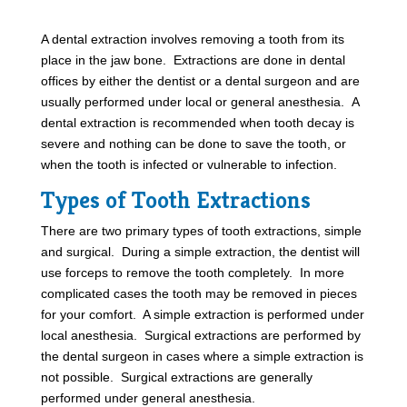
A dental extraction involves removing a tooth from its
place in the jaw bone. Extractions are done in dental
offices by either the dentist or a dental surgeon and are
usually performed under local or general anesthesia. A
dental extraction is recommended when tooth decay is
severe and nothing can be done to save the tooth, or
when the tooth is infected or vulnerable to infection.
Types of Tooth Extractions
There are two primary types of tooth extractions, simple
and surgical. During a simple extraction, the dentist will
use forceps to remove the tooth completely. In more
complicated cases the tooth may be removed in pieces
for your comfort. A simple extraction is performed under
local anesthesia. Surgical extractions are performed by
the dental surgeon in cases where a simple extraction is
not possible. Surgical extractions are generally
performed under general anesthesia.