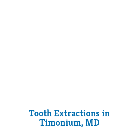
Tooth Extractions in
Timonium, MD