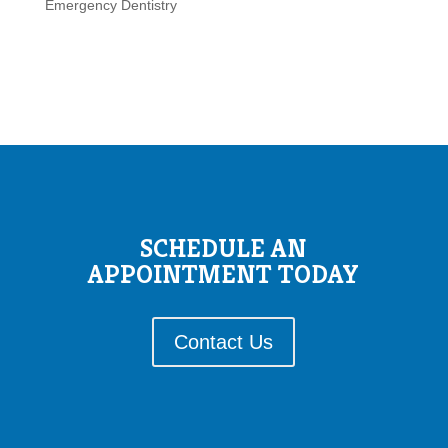
Emergency Dentistry
SCHEDULE AN
APPOINTMENT TODAY
Contact Us