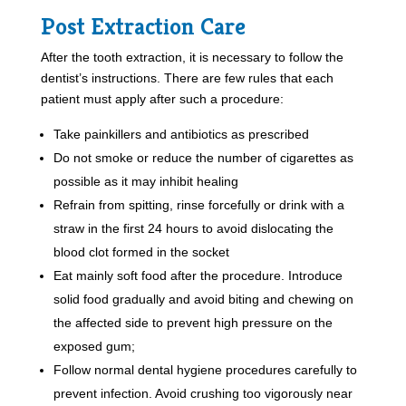
Post Extraction Care
After the tooth extraction, it is necessary to follow the
dentist’s instructions. There are few rules that each
patient must apply after such a procedure:
Take painkillers and antibiotics as prescribed
Do not smoke or reduce the number of cigarettes as
possible as it may inhibit healing
Refrain from spitting, rinse forcefully or drink with a
straw in the first 24 hours to avoid dislocating the
blood clot formed in the socket
Eat mainly soft food after the procedure. Introduce
solid food gradually and avoid biting and chewing on
the affected side to prevent high pressure on the
exposed gum;
Follow normal dental hygiene procedures carefully to
prevent infection. Avoid crushing too vigorously near