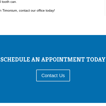
l tooth can.
in Timonium, contact our office today!
SCHEDULE AN APPOINTMENT TODAY
Contact Us