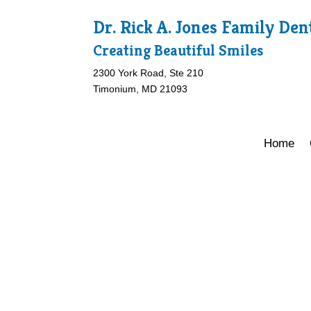
Dr. Rick A. Jones Family Den
Creating Beautiful Smiles
2300 York Road, Ste 210
Timonium, MD 21093
Home