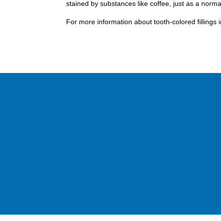
stained by substances like coffee, just as a norma
For more information about tooth-colored fillings 