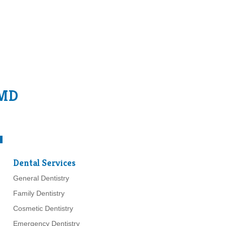
 MD
Dental Services
General Dentistry
Family Dentistry
Cosmetic Dentistry
Emergency Dentistry