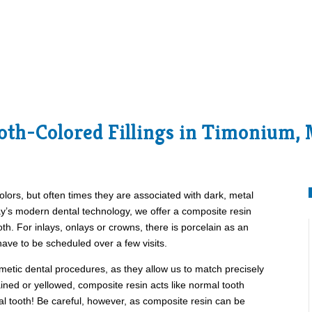
oth-Colored Fillings in Timonium,
olors, but often times they are associated with dark, metal
day’s modern dental technology, we offer a composite resin
oth. For inlays, onlays or crowns, there is porcelain as an
 have to be scheduled over a few visits.
smetic dental procedures, as they allow us to match precisely
tained or yellowed, composite resin acts like normal tooth
al tooth! Be careful, however, as composite resin can be