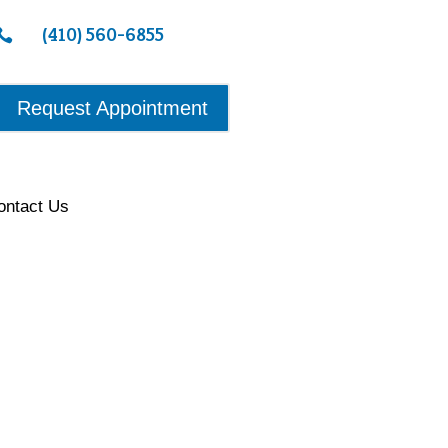
(410) 560-6855

Request Appointment
ontact Us