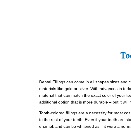
To
Dental Fillings can come in all shapes sizes and c
materials like gold or silver. With advances in to
material that can match the exact color of your to
additional option that is more durable – but it will
Tooth-colored fillings are a necessity for most co
to the rest of your teeth. Even if your teeth are s
enamel, and can be whitened as if it were a norm