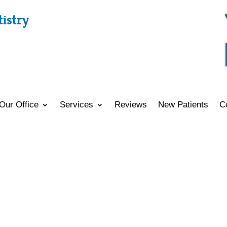
tistry
Our Office
Services
Reviews
New Patients
C