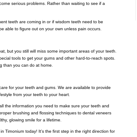
come serious problems. Rather than waiting to see if a
nt teeth are coming in or if wisdom teeth need to be
e able to figure out on your own unless pain occurs.
at, but you still will miss some important areas of your teeth.
 special tools to get your gums and other hard-to-reach spots.
g than you can do at home.
 care for your teeth and gums. We are available to provide
ifestyle from your teeth to your heart.
h all the information you need to make sure your teeth and
proper brushing and flossing techniques to dental veneers
hy, glowing smile for a lifetime.
n Timonium today! It’s the first step in the right direction for