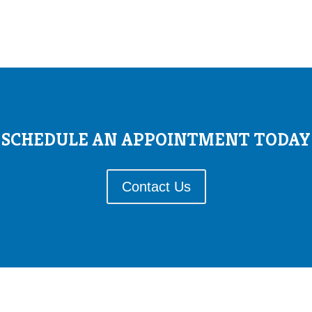
SCHEDULE AN APPOINTMENT TODAY
Contact Us