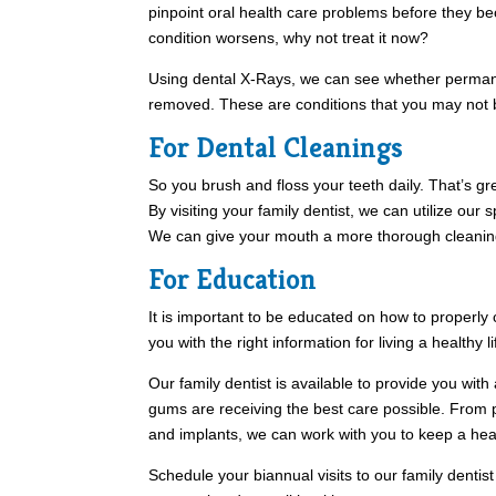
pinpoint oral health care problems before they be
condition worsens, why not treat it now?
Using dental X-Rays, we can see whether permane
removed. These are conditions that you may not b
For Dental Cleanings
So you brush and floss your teeth daily. That’s gre
By visiting your family dentist, we can utilize our
We can give your mouth a more thorough cleanin
For Education
It is important to be educated on how to properly
you with the right information for living a healthy l
Our family dentist is available to provide you wit
gums are receiving the best care possible. From 
and implants, we can work with you to keep a healt
Schedule your biannual visits to our family dentist i