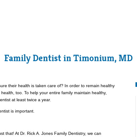
Family Dentist in Timonium, MD
re their health is taken care of? In order to remain healthy
 health, too. To help your entire family maintain healthy,
entist at least twice a year.
ntist is important.
st that! At Dr. Rick A. Jones Family Dentistry, we can