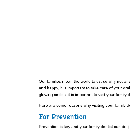
Our families mean the world to us, so why not ensu
and happy, it is important to take care of your oral
glowing smiles, it is important to visit your family d
Here are some reasons why visiting your family de
For Prevention
Prevention is key and your family dentist can do ju