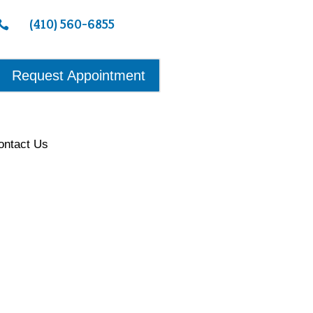
(410) 560-6855

Request Appointment
ontact Us