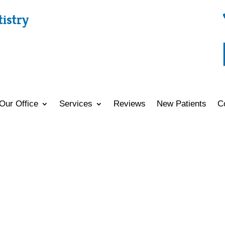
tistry
Our Office
Services
Reviews
New Patients
C