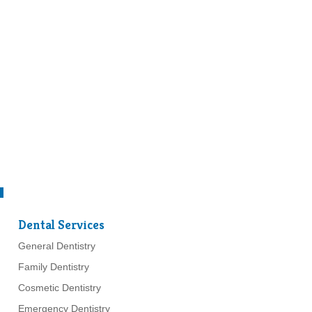
Dental Services
General Dentistry
Family Dentistry
Cosmetic Dentistry
Emergency Dentistry