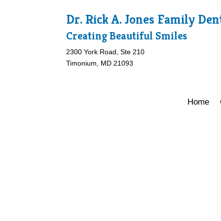
Dr. Rick A. Jones Family Den
Creating Beautiful Smiles
2300 York Road, Ste 210
Timonium, MD 21093
Home