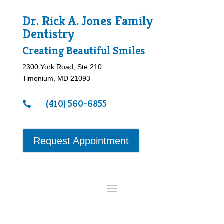
Dr. Rick A. Jones Family
Dentistry
Creating Beautiful Smiles
2300 York Road, Ste 210
Timonium, MD 21093
(410) 560-6855

Request Appointment