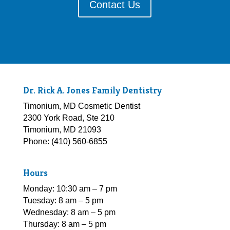
Contact Us
Dr. Rick A. Jones Family Dentistry
Timonium, MD Cosmetic Dentist
2300 York Road, Ste 210
Timonium, MD 21093
Phone: (410) 560-6855
Hours
Monday: 10:30 am – 7 pm
Tuesday: 8 am – 5 pm
Wednesday: 8 am – 5 pm
Thursday: 8 am – 5 pm