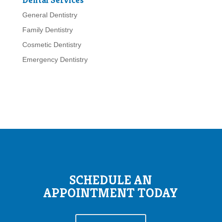
General Dentistry
Family Dentistry
Cosmetic Dentistry
Emergency Dentistry
SCHEDULE AN
APPOINTMENT TODAY