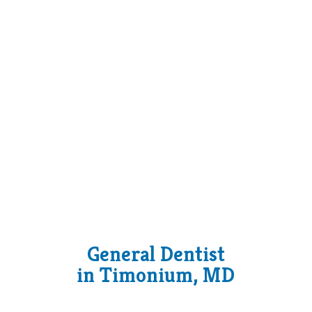
General Dentist
in Timonium, MD