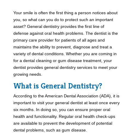
Your smile is often the first thing a person notices about
you, so what can you do to protect such an important
asset? General dentistry provides the first line of
defense against oral health problems. The dentist is the
primary care provider for patients of all ages and
maintains the ability to prevent, diagnose and treat a
variety of dental conditions. Whether you are coming in
for a dental cleaning or gum disease treatment, your
dentist provides general dentistry services to meet your
growing needs.
What is General Dentistry?
According to the American Dental Association (ADA), it is
important to visit your general dentist at least once every
six months. In doing so, you can ensure proper oral
health and functionality. Regular oral health check-ups
are available to prevent the development of potential
dental problems, such as gum disease.