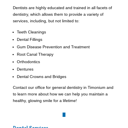
Dentists are highly educated and trained in all facets of
dentistry, which allows them to provide a variety of
services, including, but not limited to:
Teeth Cleanings
Dental Fillings
Gum Disease Prevention and Treatment
Root Canal Therapy
Orthodontics
Dentures
Dental Crowns and Bridges
Contact our office for general dentistry in Timonium and
to learn more about how we can help you maintain a
healthy, glowing smile for a lifetime!
Dental Services